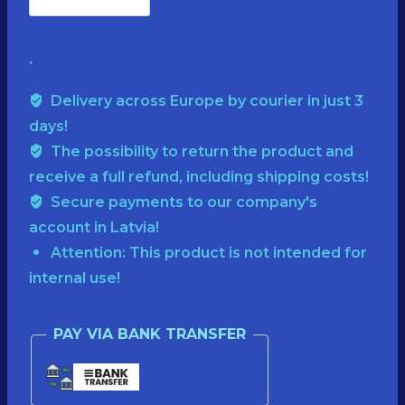
SUPER
€65.00.
€35.00.
🍄
.
SALE
🌲
Delivery across Europe by courier in just 3
PREMIUM
days!
🍄
The possibility to return the product and
receive a full refund, including shipping costs!
CAPSHarvested
Secure payments to our company's
and
account in Latvia!
dried
Attention: This product is not intended for
in
internal use!
2025!50
g
PAY VIA BANK TRANSFER
quantity