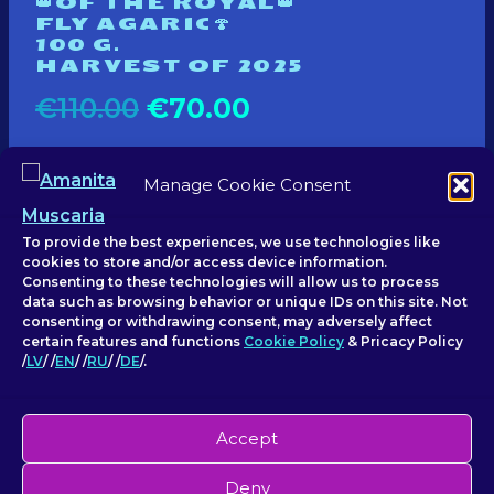
👑OF THE ROYAL👑
FLY AGARIC🍄
100 G.
HARVEST OF 2025
Original
Current
€
110.00
€
70.00
price
price
Manage Cookie Consent
Add to basket
was:
is:
€110.00.
€70.00.
To provide the best experiences, we use technologies like
cookies to store and/or access device information.
Consenting to these technologies will allow us to process
data such as browsing behavior or unique IDs on this site. Not
consenting or withdrawing consent, may adversely affect
certain features and functions
Cookie Policy
& Pricacy Policy
/
LV
/ /
EN
/ /
RU
/ /
DE
/.
Accept
© 2026 Amanita Muscaria - SIA
Deny