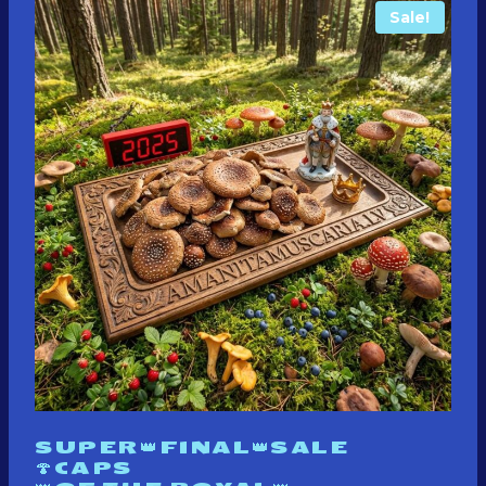
Sale!
SUPER👑FINAL👑SALE
🍄CAPS