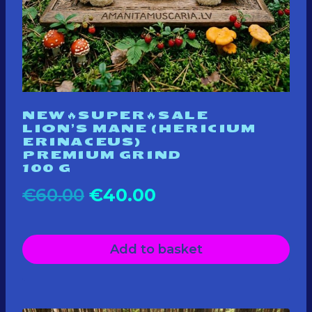
NEW🔥SUPER🔥SALE
LION’S MANE (HERICIUM
ERINACEUS)
PREMIUM GRIND
100 G
Original
Current
€
60.00
€
40.00
price
price
Add to basket
was:
is:
€60.00.
€40.00.