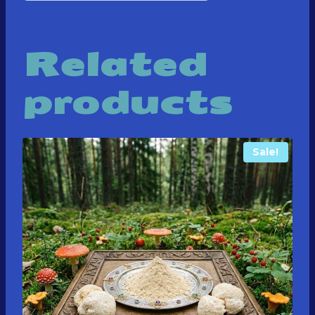
Related
products
Sale!