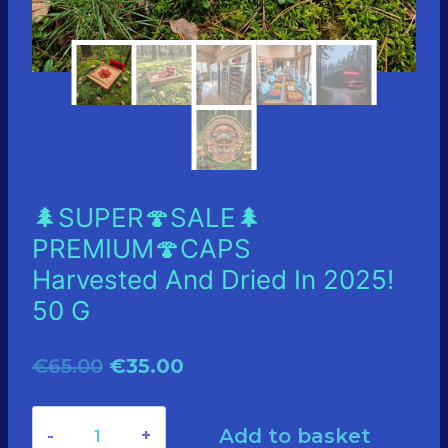
🌲SUPER🍄SALE🌲
PREMIUM🍄CAPS
Harvested And Dried In 2025!
50 G
Original
Current
€
65.00
€
35.00
price
price
🌲
Add to basket
was:
is: